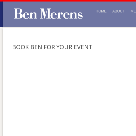
HOME
ABOUT
ME
BOOK BEN FOR YOUR EVENT