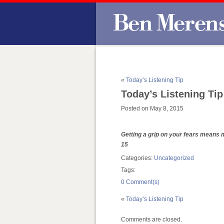
«
Today’s Listening Tip
Today’s Listening Tip
Posted on May 8, 2015
Getting a grip on your fears means m
15
Categories:
Uncategorized
Tags:
0 Comment(s)
«
Today’s Listening Tip
Comments are closed.