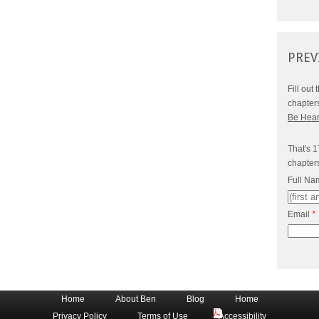
PREV
Fill out
chapter
Be Hea
That's 1
chapter
Full N
Email
*
Home
About Ben
Blog
Home
Privacy Policy
Terms of Use
Accessibility