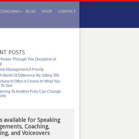
COACHING
BLOG
SHOP
CONTACT
NT POSTS
 Power Through The Discipline of
ng
me Management A Priority
 World Of Difference By Sitting Still
rtune Is Often A Choice In What You
 To See
tening To Another Fully Can Change
orld
s available for Speaking
gements, Coaching,
ing, and Voiceovers