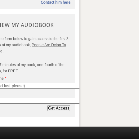
Contact him here
IEW MY AUDIOBOOK
 the form below to gain access to the first 3
s of my audiobook,
People Are Dying To
rd
.
7 minutes of my book, one-fourth of the
s, for FREE.
ame
*