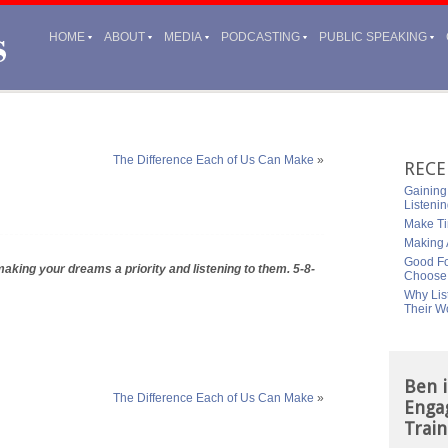
HOME
ABOUT
MEDIA
PODCASTING
PUBLIC SPEAKING
The Difference Each of Us Can Make
»
RECE
Gaining
Listeni
Make Ti
Making A
Good Fo
aking your dreams a priority and listening to them. 5-8-
Choose
Why Lis
Their W
Ben i
The Difference Each of Us Can Make
»
Enga
Train