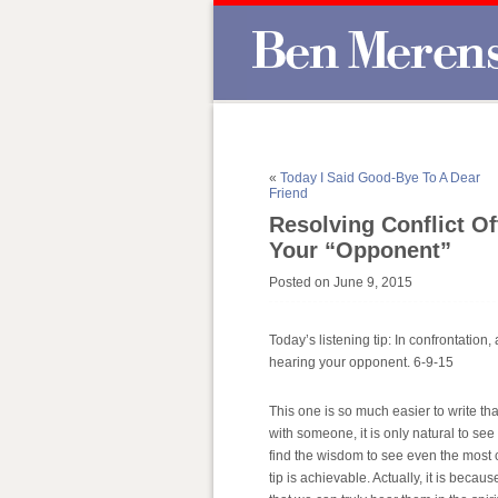
«
Today I Said Good-Bye To A Dear
Friend
Resolving Conflict O
Your “Opponent”
Posted on June 9, 2015
Today’s listening tip: In confrontation
hearing your opponent. 6-9-15
This one is so much easier to write tha
with someone, it is only natural to see
find the wisdom to see even the most 
tip is achievable. Actually, it is becau