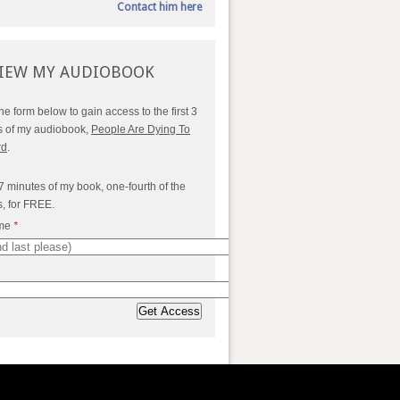
Contact him here
IEW MY AUDIOBOOK
 the form below to gain access to the first 3
s of my audiobook,
People Are Dying To
rd
.
7 minutes of my book, one-fourth of the
s, for FREE.
ame
*