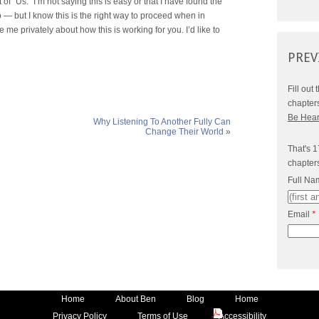
t of “Us.” I’m not saying this is easy or that I have found the
to — but I know this is the right way to proceed when in
te me privately about how this is working for you. I’d like to
PREV
Fill out
chapter
Be Hea
Why Listening To Another Fully Can
Change Their World
»
That's 1
chapter
Full N
Email
*
Home
About Ben
Blog
Home
Privacy Policy
Terms of Use
Accessibility