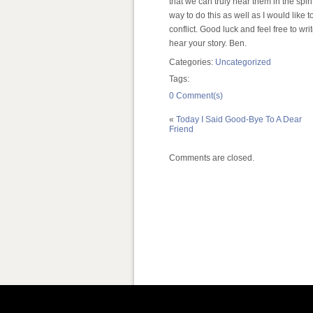
that we can truly hear them in the spiri
way to do this as well as I would like 
conflict. Good luck and feel free to wri
hear your story. Ben.
Categories:
Uncategorized
Tags:
0 Comment(s)
«
Today I Said Good-Bye To A Dear
Friend
Comments are closed.