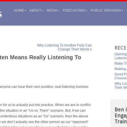
HOME
ABOUT
MEDIA
PODCASTING
PUBLIC SPEAKING
Why Listening To Another Fully Can
RECE
Change Their World
»
Gaining
ften Means Really Listening To
Listeni
Make Ti
Making A
Good Fo
Choose
Why Lis
, anyone can hear their own position, real listening involves
Their W
n for us to actually put into practice. When we are in conflict
Ben i
 the situation in an “Us vs. Them” scenario. But, if we can
Enga
contentious situations as an “Us” scenario, then the above
Train
se we don’t
actually see the other person as our “opponent”