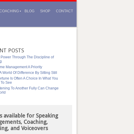
COACHING
BLOG
SHOP
CONTACT
NT POSTS
 Power Through The Discipline of
ng
me Management A Priority
 World Of Difference By Sitting Still
rtune Is Often A Choice In What You
 To See
tening To Another Fully Can Change
orld
s available for Speaking
gements, Coaching,
ing, and Voiceovers